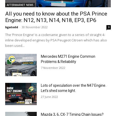
AFTERMARKET NEWS
All you need to know about the PSA Prince
Engine: N12, N13, N14, N18, EP3, EP6
bgatodd
-
30 November 2022
0
The ‘Prince Engine’ is a codename given to a series of straight 4-
inline developed engines by PSA Peugeot Citroen which has also
been used...
Mercedes M271 Engine Common
Problems & Reliability
7 November 2022
Lots of speculation over the N47 Engine.
Let’s shed some light.
27 June 2022
Mazda 3, 6, CX-7 Timing Chain Issues?