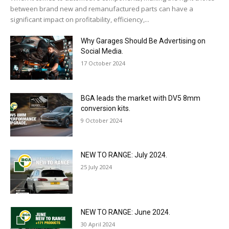
between brand new and remanufactured parts can have a
significant impact on profitability, efficiency,...
Why Garages Should Be Advertising on
Social Media.
17 October 2024
BGA leads the market with DV5 8mm
conversion kits.
9 October 2024
NEW TO RANGE: July 2024.
25 July 2024
NEW TO RANGE: June 2024.
30 April 2024