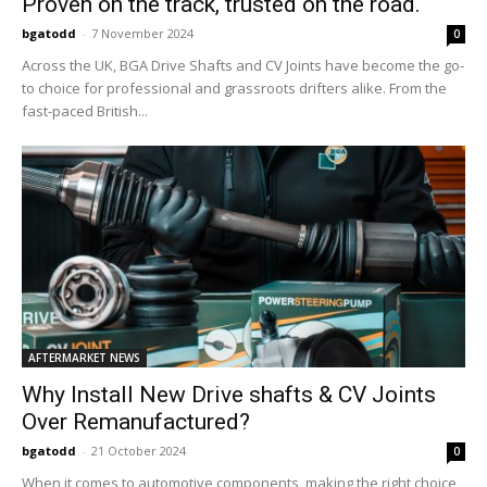
Proven on the track, trusted on the road.
bgatodd
-
7 November 2024
0
Across the UK, BGA Drive Shafts and CV Joints have become the go-
to choice for professional and grassroots drifters alike. From the
fast-paced British...
AFTERMARKET NEWS
Why Install New Drive shafts & CV Joints
Over Remanufactured?
bgatodd
-
21 October 2024
0
When it comes to automotive components, making the right choice