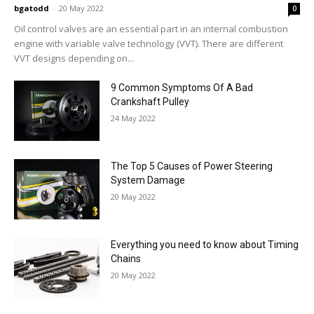
bgatodd
-
20 May 2022
0
Oil control valves are an essential part in an internal combustion
engine with variable valve technology (VVT). There are different
VVT designs depending on...
9 Common Symptoms Of A Bad
Crankshaft Pulley
24 May 2022
The Top 5 Causes of Power Steering
System Damage
20 May 2022
Everything you need to know about Timing
Chains
20 May 2022