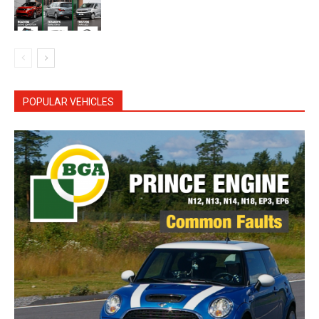
POPULAR VEHICLES