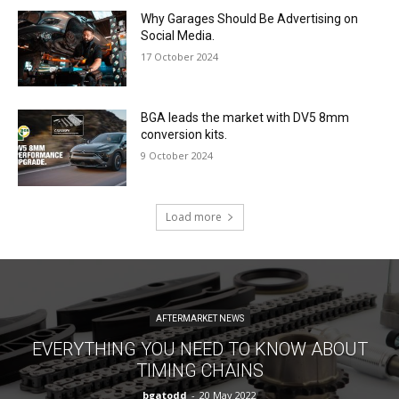
Why Garages Should Be Advertising on
Social Media.
17 October 2024
BGA leads the market with DV5 8mm
conversion kits.
9 October 2024
Load more
AFTERMARKET NEWS
EVERYTHING YOU NEED TO KNOW ABOUT
TIMING CHAINS
bgatodd
-
20 May 2022