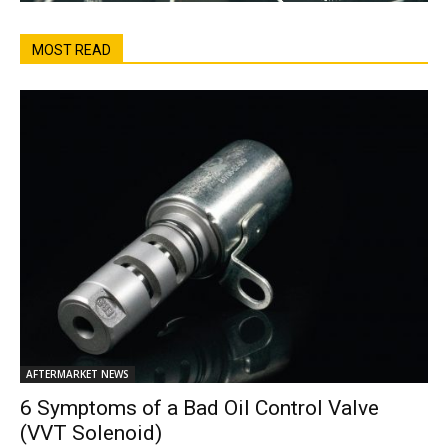
MOST READ
AFTERMARKET NEWS
6 Symptoms of a Bad Oil Control Valve
(VVT Solenoid)