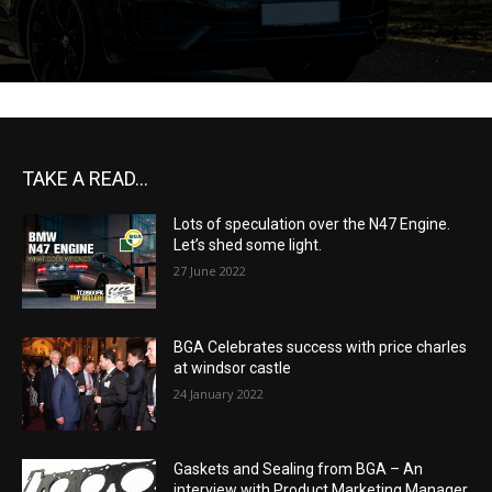
TAKE A READ...
Lots of speculation over the N47 Engine.
Let’s shed some light.
27 June 2022
BGA Celebrates success with price charles
at windsor castle
24 January 2022
Gaskets and Sealing from BGA – An
interview with Product Marketing Manager