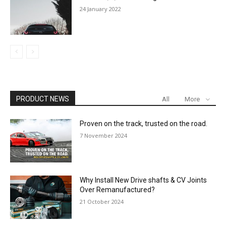
24 January 2022
PRODUCT NEWS
All
More
Proven on the track, trusted on the road.
7 November 2024
Why Install New Drive shafts & CV Joints
Over Remanufactured?
21 October 2024