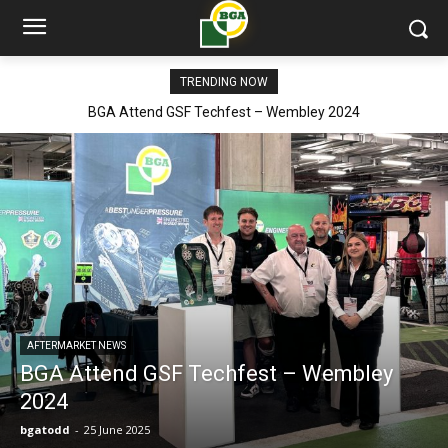
TRENDING NOW
BGA Attend GSF Techfest – Wembley 2024
AFTERMARKET NEWS
BGA Attend GSF Techfest – Wembley
2024
bgatodd
-
25 June 2025