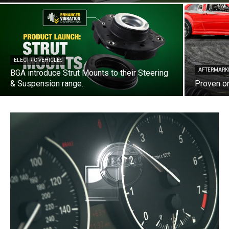
ELECTRIC VEHICLES
AFTERMARK
BGA introduce Strut Mounts to their Steering
& Suspension range.
Proven on