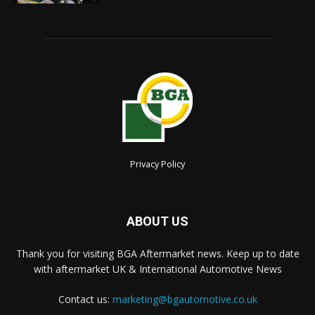
Privacy Policy
ABOUT US
Thank you for visiting BGA Aftermarket news. Keep up to date
with aftermarket UK & International Automotive News
Contact us:
marketing@bgautomotive.co.uk