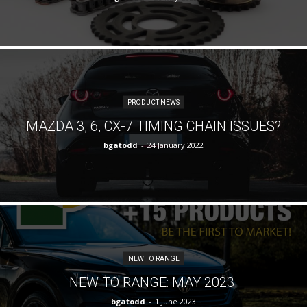
PRODUCT NEWS
MAZDA 3, 6, CX-7 TIMING CHAIN ISSUES?
bgatodd
-
24 January 2022
NEW TO RANGE
NEW TO RANGE: MAY 2023.
bgatodd
-
1 June 2023