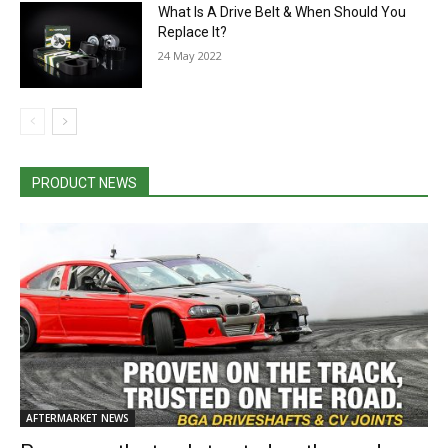
What Is A Drive Belt & When Should You
Replace It?
24 May 2022
PRODUCT NEWS
AFTERMARKET NEWS