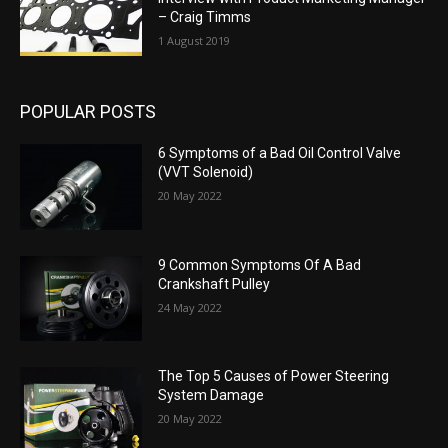
– Craig Timms
1 August 2019
POPULAR POSTS
6 Symptoms of a Bad Oil Control Valve
(VVT Solenoid)
20 May 2022
9 Common Symptoms Of A Bad
Crankshaft Pulley
24 May 2022
The Top 5 Causes of Power Steering
System Damage
20 May 2022