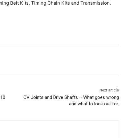
ing Belt Kits, Timing Chain Kits and Transmission.
Next article
 10
CV Joints and Drive Shafts – What goes wrong
and what to look out for.