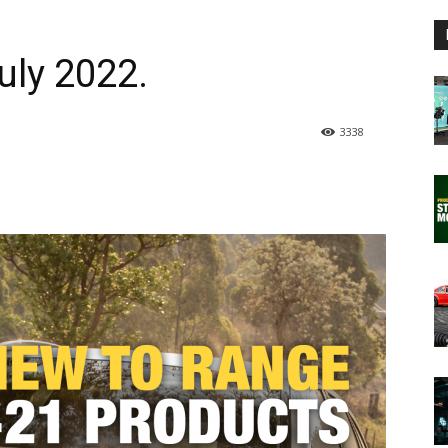
ly 2022.
3338