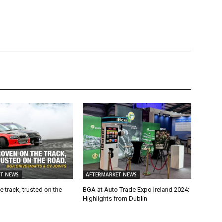
T NEWS
AFTERMARKET NEWS
e track, trusted on the
BGA at Auto Trade Expo Ireland 2024:
Highlights from Dublin