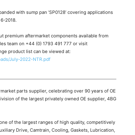
xpanded with sump pan ‘SP0128’ covering applications
16-2018.
out premium aftermarket components available from
les team on +44 (0) 1793 491 777 or visit
nge product list can be viewed at:
loads/July-2022-NTR.pdf
market parts supplier, celebrating over 90 years of OE
ivision of the largest privately owned OE supplier, 4BG
e of the largest ranges of high quality, competitively
uxiliary Drive, Camtrain, Cooling, Gaskets, Lubrication,