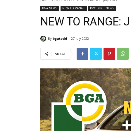
BGA NEWS
NEW TO RANGE
PRODUCT NEWS
NEW TO RANGE: Ju
By
bgatodd
27 July 2022
Share