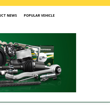
UCT NEWS
POPULAR VEHICLE