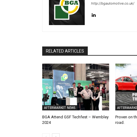
http://bgautomotive.co.uk/
RELATED ARTICLES
AFTERMARKET NEWS
AFTERMARKE
BGA Attend GSF Techfest – Wembley
Proven on th
2024
road.