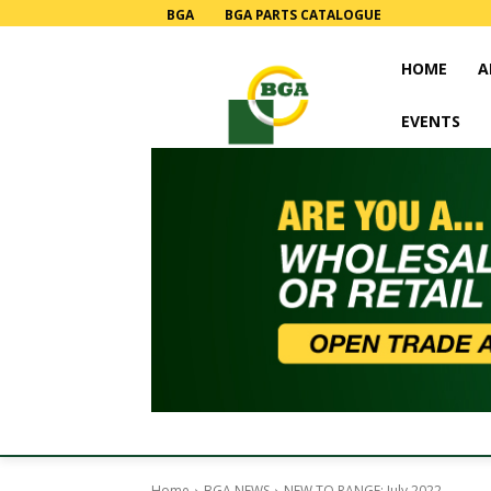
BGA
BGA PARTS CATALOGUE
HOME
A
EVENTS
Home
BGA NEWS
NEW TO RANGE: July 2022.