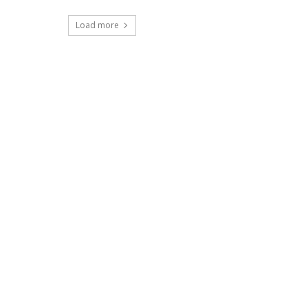
Load more