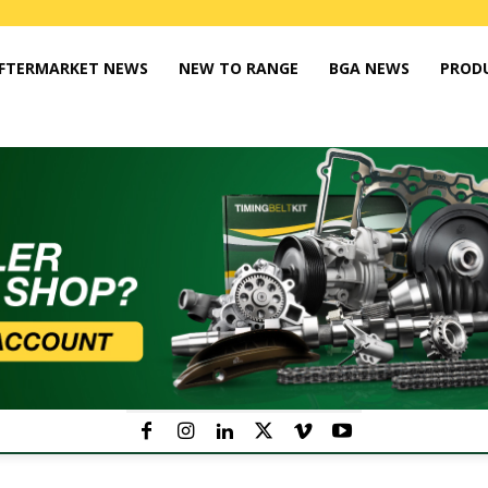
FTERMARKET NEWS
NEW TO RANGE
BGA NEWS
PROD