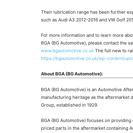
Their lubrication range has been further e
such as Audi A3 2012-2016 and VW Golf 20
For more information and to learn more ab
BGA (BG Automotive), please contact the sa
www.bgautomotive.co.uk
The full new to ra
https://bgautomotive.co.uk/wp-content/up
About BGA (BG Automotive):
BGA (BG Automotive) is an Automotive After
manufacturing heritage as the aftermarket d
Group, established in 1929.
BGA (BG Automotive) focuses on providing on
priced parts in the aftermarket containing A