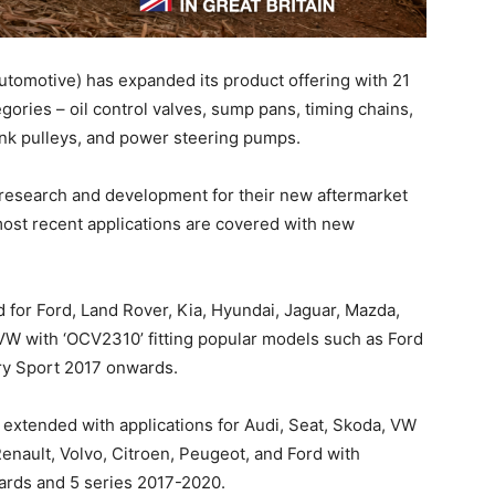
tomotive) has expanded its product offering with 21
ories – oil control valves, sump pans, timing chains,
nk pulleys, and power steering pumps.
 research and development for their new aftermarket
ost recent applications are covered with new
 for Ford, Land Rover, Kia, Hyundai, Jaguar, Mazda,
VW with ‘OCV2310’ fitting popular models such as Ford
y Sport 2017 onwards.
extended with applications for Audi, Seat, Skoda, VW
enault, Volvo, Citroen, Peugeot, and Ford with
ards and 5 series 2017-2020.