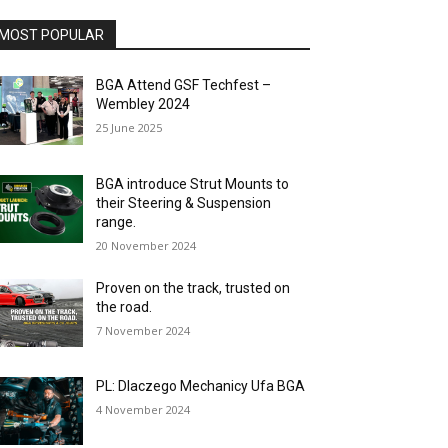
MOST POPULAR
BGA Attend GSF Techfest –
Wembley 2024
25 June 2025
BGA introduce Strut Mounts to
their Steering & Suspension
range.
20 November 2024
Proven on the track, trusted on
the road.
7 November 2024
PL: Dlaczego Mechanicy Ufa BGA
4 November 2024