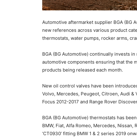
Automotive aftermarket supplier BGA (BG Au
new references across various product categ
thermostats, water pumps, rocker arms, cra
BGA (BG Automotive) continually invests in
automotive components ensuring that the m
products being released each month.
New oil control valves have been introduced
Volvo, Mercedes, Peugeot, Citroen, Audi & 
Focus 2012-2017 and Range Rover Discover
BGA (BG Automotive) thermostats has been 
BMW, Fiat, Alfa Romeo, Mercedes, Nissan, R
‘CT0930’ fitting BMW 1 & 2 series 2019 onw