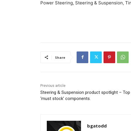
Power Steering, Steering & Suspension, Tim
Share
Previous article
Steering & Suspension product spotlight – Top
‘must stock’ components.
bgatodd