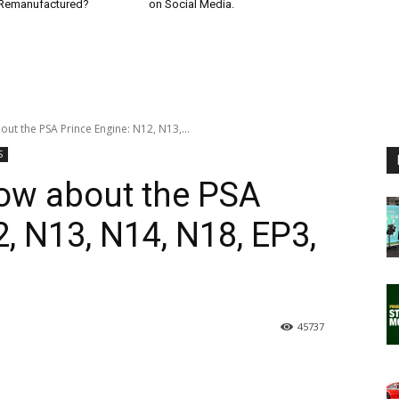
 Remanufactured?
on Social Media.