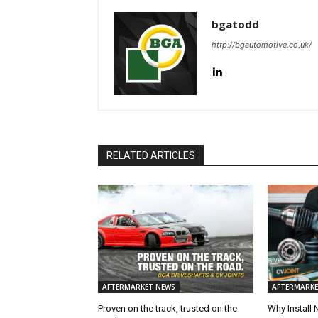
bgatodd
http://bgautomotive.co.uk/
RELATED ARTICLES
AFTERMARKET NEWS
AFTERMARKE
Proven on the track, trusted on the
Why Install 