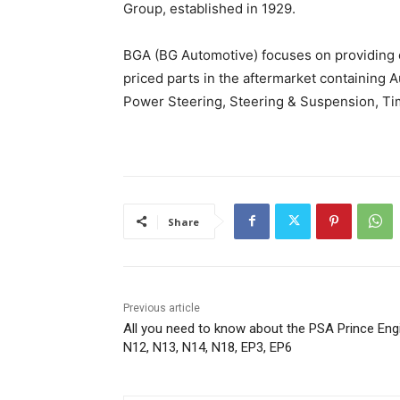
Group, established in 1929.
BGA (BG Automotive) focuses on providing on
priced parts in the aftermarket containing A
Power Steering, Steering & Suspension, Tim
Share
Previous article
All you need to know about the PSA Prince Eng
N12, N13, N14, N18, EP3, EP6