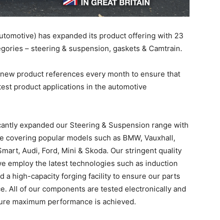
tomotive) has expanded its product offering with 23
gories – steering & suspension, gaskets & Camtrain.
 new product references every month to ensure that
test product applications in the automotive
antly expanded our Steering & Suspension range with
e covering popular models such as BMW, Vauxhall,
art, Audi, Ford, Mini & Skoda. Our stringent quality
we employ the latest technologies such as induction
a high-capacity forging facility to ensure our parts
e. All of our components are tested electronically and
ensure maximum performance is achieved.