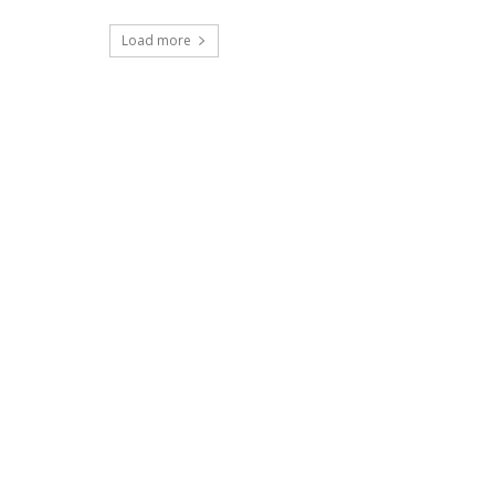
Load more