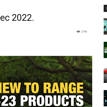
ec 2022.
2756