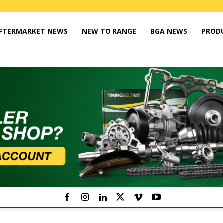
FTERMARKET NEWS
NEW TO RANGE
BGA NEWS
PROD