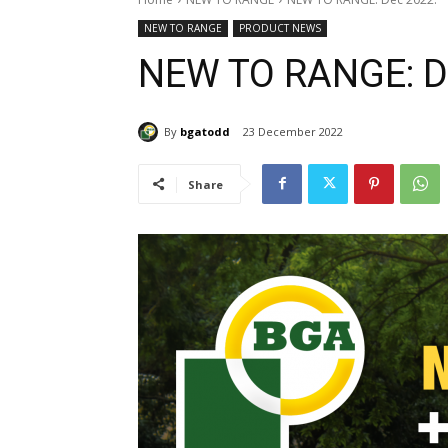
NEW TO RANGE
PRODUCT NEWS
NEW TO RANGE: D
By
bgatodd
23 December 2022
Share