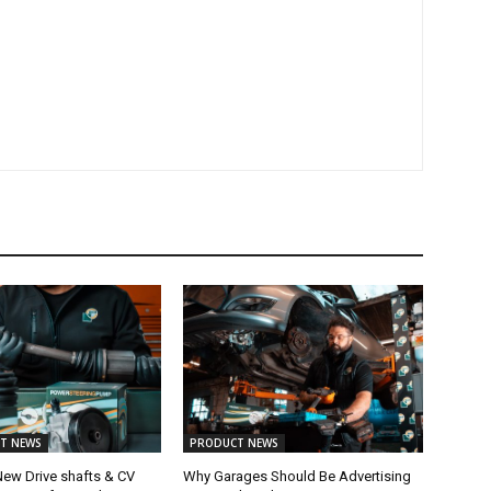
T NEWS
PRODUCT NEWS
New Drive shafts & CV
Why Garages Should Be Advertising