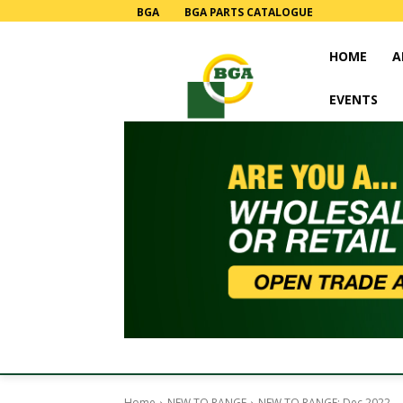
BGA
BGA PARTS CATALOGUE
HOME
A
EVENTS
Home
NEW TO RANGE
NEW TO RANGE: Dec 2022.