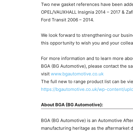
Two new gasket references have been adde
OPEL/VAUXHALL Insignia 2014 – 2017 & Zafir
Ford Transit 2006 – 2014.
We look forward to strengthening our busine
this opportunity to wish you and your coll
For more information and to learn more ab
BGA (BG Automotive), please contact the sa
visit
www.bgautomotive.co.uk
The full new to range product list can be vi
https://bgautomotive.co.uk/wp-content/u
About BGA (BG Automotive):
BGA (BG Automotive) is an Automotive After
manufacturing heritage as the aftermarket d