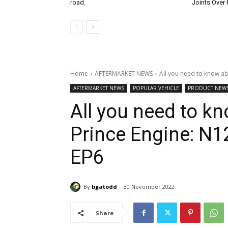
road.
Joints Over