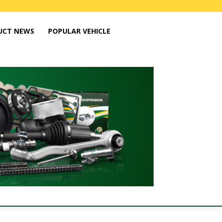
UCT NEWS
POPULAR VEHICLE