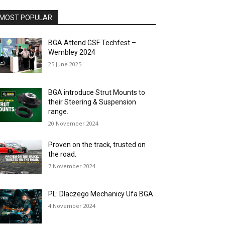
MOST POPULAR
BGA Attend GSF Techfest –
Wembley 2024
25 June 2025
BGA introduce Strut Mounts to
their Steering & Suspension
range.
20 November 2024
Proven on the track, trusted on
the road.
7 November 2024
PL: Dlaczego Mechanicy Ufa BGA
4 November 2024