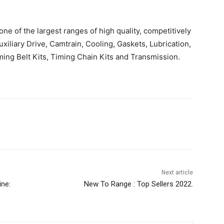
e of the largest ranges of high quality, competitively
uxiliary Drive, Camtrain, Cooling, Gaskets, Lubrication,
ing Belt Kits, Timing Chain Kits and Transmission.
Next article
ine:
New To Range : Top Sellers 2022.