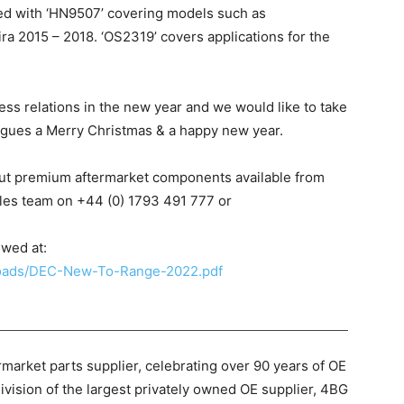
d with ‘HN9507’ covering models such as
a 2015 – 2018. ‘OS2319’ covers applications for the
ss relations in the new year and we would like to take
eagues a Merry Christmas & a happy new year.
out premium aftermarket components available from
les team on +44 (0) 1793 491 777 or
ewed at:
ploads/DEC-New-To-Range-2022.pdf
market parts supplier, celebrating over 90 years of OE
ivision of the largest privately owned OE supplier, 4BG