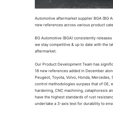
Automotive aftermarket supplier BGA (BG Au
new references across various product cate
BG Automotive (BGA) consistently releases
we stay competitive & up to date with the la
aftermarket.
Our Product Development Team has signific
18 new references added in December alon
Peugeot, Toyota, Volvo, Honda, Mercedes, Sm
control methodologies surpass that of OE, 
hardening, CNC machining, cataphoresis and 
have the highest standards of rust resistanc
undertake a 3-axis test for durability to 