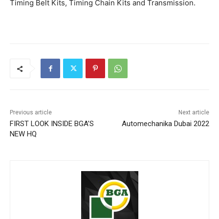
Timing Belt Kits, Timing Chain Kits and Transmission.
Previous article
Next article
FIRST LOOK INSIDE BGA’S
Automechanika Dubai 2022
NEW HQ