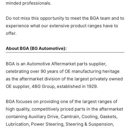
minded professionals.
Do not miss this opportunity to meet the BGA team and to
experience what our extensive product ranges have to
offer.
About BGA (BG Automotive):
BGA is an Automotive Aftermarket parts supplier,
celebrating over 90 years of OE manufacturing heritage
as the aftermarket division of the largest privately owned
OE supplier, 4BG Group, established in 1929.
BGA focuses on providing one of the largest ranges of
high quality, competitively priced parts in the aftermarket
containing Auxiliary Drive, Camtrain, Cooling, Gaskets,
Lubrication, Power Steering, Steering & Suspension,