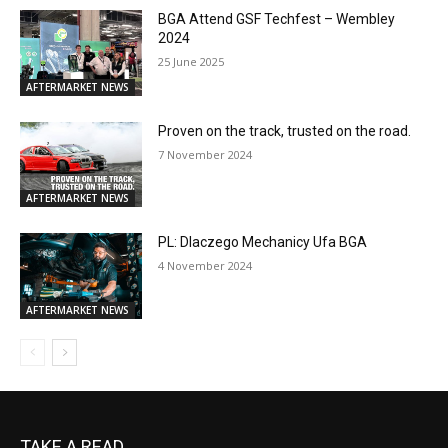
TAKE A READ...