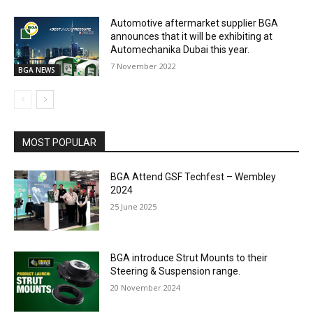
Automotive aftermarket supplier BGA
announces that it will be exhibiting at
Automechanika Dubai this year.
7 November 2022
BGA NEWS
MOST POPULAR
BGA Attend GSF Techfest – Wembley
2024
25 June 2025
BGA introduce Strut Mounts to their
Steering & Suspension range.
20 November 2024