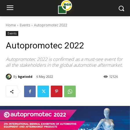
Home
Events
Autopromotec 2022
Events
Autopromotec 2022
Autopromotec 2022 is confirmed as a must-see event for
all the stakeholders in the global automotive aftermarket.
By
bgatodd
6 May 2022
12126