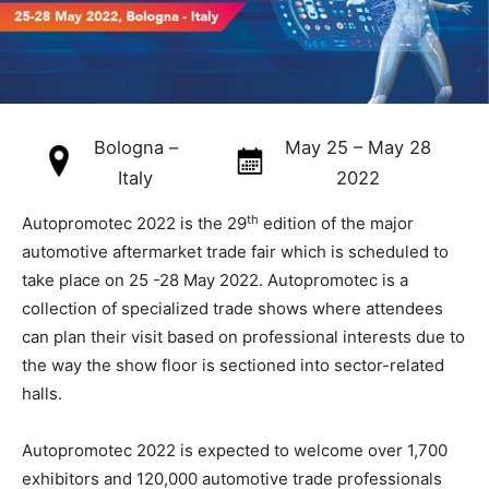
Bologna –
May 25 – May 28
Italy
2022
th
Autopromotec 2022 is the 29
edition of the major
automotive aftermarket trade fair which is scheduled to
take place on 25 -28 May 2022. Autopromotec is a
collection of specialized trade shows where attendees
can plan their visit based on professional interests due to
the way the show floor is sectioned into sector-related
halls.
Autopromotec 2022 is expected to welcome over 1,700
exhibitors and 120,000 automotive trade professionals