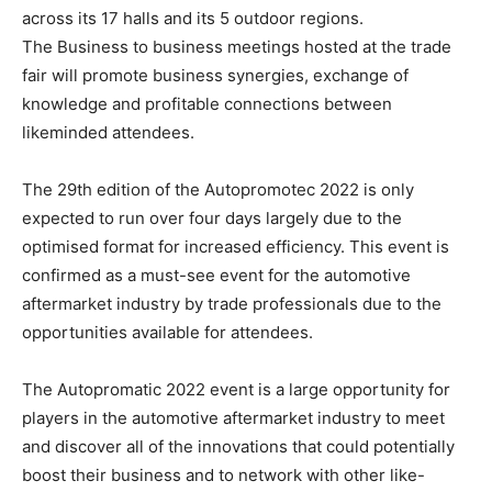
across its 17 halls and its 5 outdoor regions.
The Business to business meetings hosted at the trade
fair will promote business synergies, exchange of
knowledge and profitable connections between
likeminded attendees.
The 29th edition of the Autopromotec 2022 is only
expected to run over four days largely due to the
optimised format for increased efficiency. This event is
confirmed as a must-see event for the automotive
aftermarket industry by trade professionals due to the
opportunities available for attendees.
The Autopromatic 2022 event is a large opportunity for
players in the automotive aftermarket industry to meet
and discover all of the innovations that could potentially
boost their business and to network with other like-