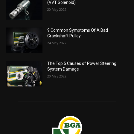
(VVT Solenoid)
20 May 2022
9 Common Symptoms Of A Bad
Crankshaft Pulley
24 May 2022
The Top 5 Causes of Power Steering
System Damage
20 May 2022