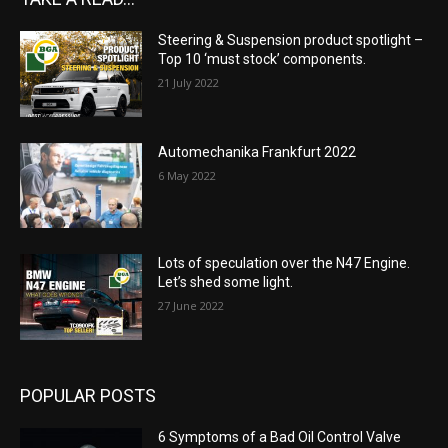
Steering & Suspension product spotlight –
Top 10 ‘must stock’ components.
21 July 2022
Automechanika Frankfurt 2022
6 May 2022
Lots of speculation over the N47 Engine.
Let’s shed some light.
27 June 2022
POPULAR POSTS
6 Symptoms of a Bad Oil Control Valve