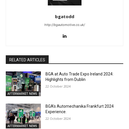
bgatodd
http://bgautomotive.co.uk/
RELATED ARTICLES
BGA at Auto Trade Expo Ireland 2024:
Highlights from Dublin
22 October 2024
AFTERMARKET NEWS
BGA’s Automechanika Frankfurt 2024
Experience.
22 October 2024
AFTERMARKET NEWS