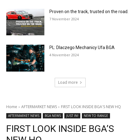
Proven on the track, trusted on the road.
7 November 2024
PL: Dlaczego Mechanicy Ufa BGA
4 November 2024
Load more