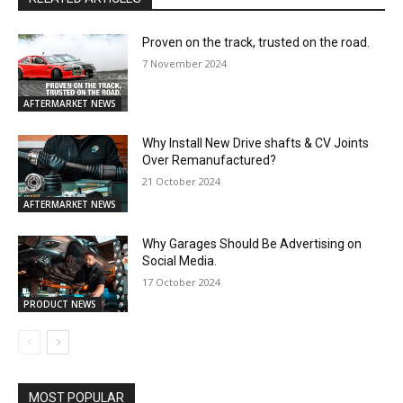
Proven on the track, trusted on the road.
7 November 2024
AFTERMARKET NEWS
Why Install New Drive shafts & CV Joints
Over Remanufactured?
21 October 2024
AFTERMARKET NEWS
Why Garages Should Be Advertising on
Social Media.
17 October 2024
PRODUCT NEWS
MOST POPULAR