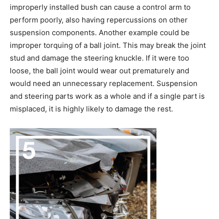
improperly installed bush can cause a control arm to
perform poorly, also having repercussions on other
suspension components. Another example could be
improper torquing of a ball joint. This may break the joint
stud and damage the steering knuckle. If it were too
loose, the ball joint would wear out prematurely and
would need an unnecessary replacement. Suspension
and steering parts work as a whole and if a single part is
misplaced, it is highly likely to damage the rest.