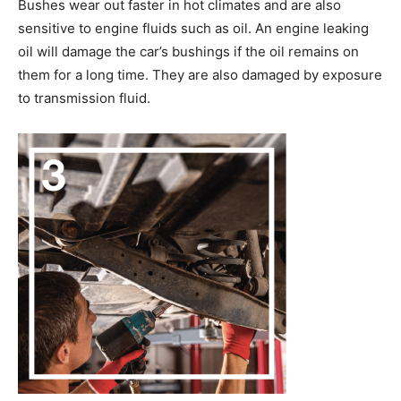
Bushes wear out faster in hot climates and are also
sensitive to engine fluids such as oil. An engine leaking
oil will damage the car’s bushings if the oil remains on
them for a long time. They are also damaged by exposure
to transmission fluid.