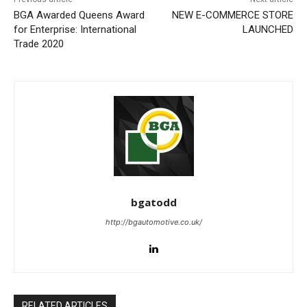
BGA Awarded Queens Award
NEW E-COMMERCE STORE
for Enterprise: International
LAUNCHED
Trade 2020
bgatodd
http://bgautomotive.co.uk/
RELATED ARTICLES