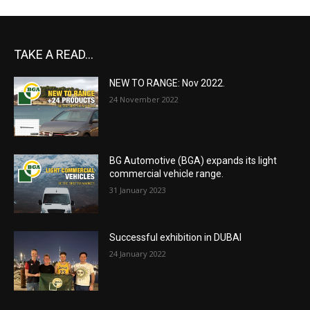
TAKE A READ...
NEW TO RANGE: Nov 2022.
24 November 2022
BG Automotive (BGA) expands its light
commercial vehicle range.
31 January 2023
Successful exhibition in DUBAI
24 January 2022