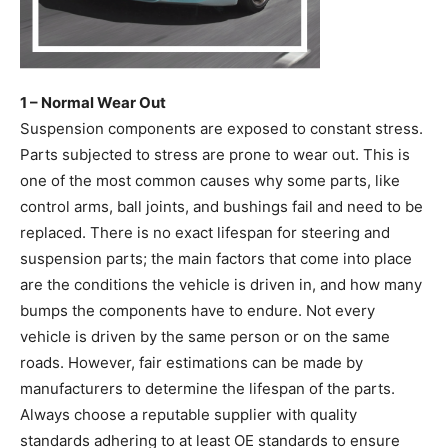
1 – Normal Wear Out
Suspension components are exposed to constant stress.
Parts subjected to stress are prone to wear out. This is
one of the most common causes why some parts, like
control arms, ball joints, and bushings fail and need to be
replaced. There is no exact lifespan for steering and
suspension parts; the main factors that come into place
are the conditions the vehicle is driven in, and how many
bumps the components have to endure. Not every
vehicle is driven by the same person or on the same
roads. However, fair estimations can be made by
manufacturers to determine the lifespan of the parts.
Always choose a reputable supplier with quality
standards adhering to at least OE standards to ensure