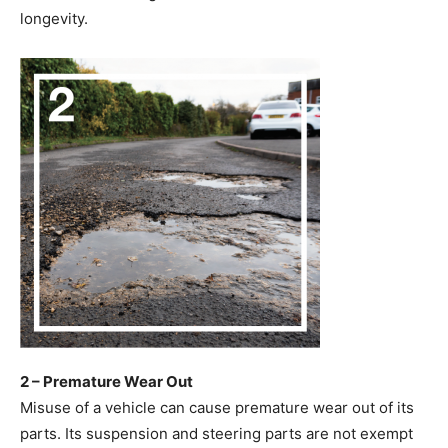
longevity.
2 – Premature Wear Out
Misuse of a vehicle can cause premature wear out of its
parts. Its suspension and steering parts are not exempt