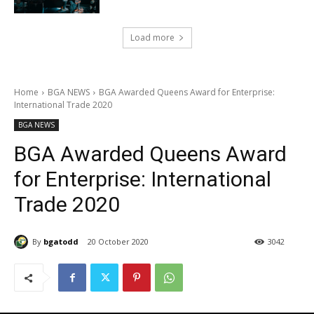
Load more