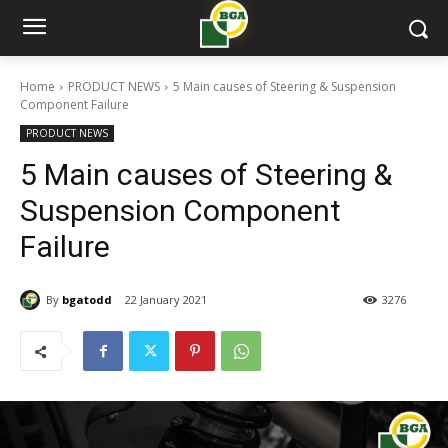
Home
PRODUCT NEWS
5 Main causes of Steering & Suspension
Component Failure
PRODUCT NEWS
5 Main causes of Steering &
Suspension Component
Failure
By
bgatodd
22 January 2021
3276