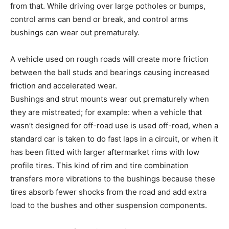
from that. While driving over large potholes or bumps,
control arms can bend or break, and control arms
bushings can wear out prematurely.
A vehicle used on rough roads will create more friction
between the ball studs and bearings causing increased
friction and accelerated wear.
Bushings and strut mounts wear out prematurely when
they are mistreated; for example: when a vehicle that
wasn’t designed for off-road use is used off-road, when a
standard car is taken to do fast laps in a circuit, or when it
has been fitted with larger aftermarket rims with low
profile tires. This kind of rim and tire combination
transfers more vibrations to the bushings because these
tires absorb fewer shocks from the road and add extra
load to the bushes and other suspension components.