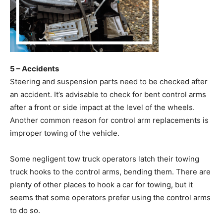
5 – Accidents
Steering and suspension parts need to be checked after
an accident. It’s advisable to check for bent control arms
after a front or side impact at the level of the wheels.
Another common reason for control arm replacements is
improper towing of the vehicle.
Some negligent tow truck operators latch their towing
truck hooks to the control arms, bending them. There are
plenty of other places to hook a car for towing, but it
seems that some operators prefer using the control arms
to do so.