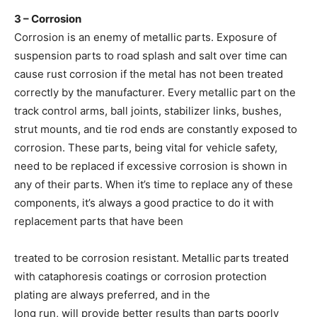
3 – Corrosion
Corrosion is an enemy of metallic parts. Exposure of
suspension parts to road splash and salt over time can
cause rust corrosion if the metal has not been treated
correctly by the manufacturer. Every metallic part on the
track control arms, ball joints, stabilizer links, bushes,
strut mounts, and tie rod ends are constantly exposed to
corrosion. These parts, being vital for vehicle safety,
need to be replaced if excessive corrosion is shown in
any of their parts. When it’s time to replace any of these
components, it’s always a good practice to do it with
replacement parts that have been
treated to be corrosion resistant. Metallic parts treated
with cataphoresis coatings or corrosion protection
plating are always preferred, and in the
long run, will provide better results than parts poorly