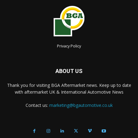
Privacy Policy
ABOUT US
Thank you for visiting BGA Aftermarket news. Keep up to date
with aftermarket UK & International Automotive News
Contact us:
marketing@bgautomotive.co.uk