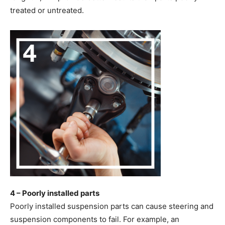
treated or untreated.
4 – Poorly installed parts
Poorly installed suspension parts can cause steering and
suspension components to fail. For example, an