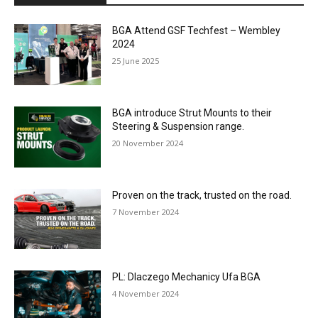
BGA Attend GSF Techfest – Wembley
2024
25 June 2025
BGA introduce Strut Mounts to their
Steering & Suspension range.
20 November 2024
Proven on the track, trusted on the road.
7 November 2024
PL: Dlaczego Mechanicy Ufa BGA
4 November 2024