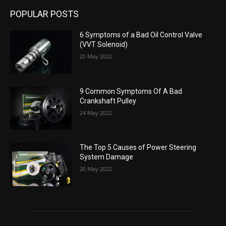
POPULAR POSTS
6 Symptoms of a Bad Oil Control Valve
(VVT Solenoid)
20 May 2022
9 Common Symptoms Of A Bad
Crankshaft Pulley
24 May 2022
The Top 5 Causes of Power Steering
System Damage
20 May 2022