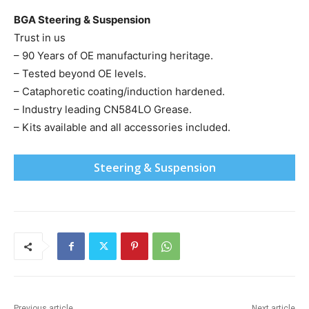
BGA Steering & Suspension
Trust in us
– 90 Years of OE manufacturing heritage.
– Tested beyond OE levels.
– Cataphoretic coating/induction hardened.
– Industry leading CN584LO Grease.
– Kits available and all accessories included.
Steering & Suspension
Previous article
Next article