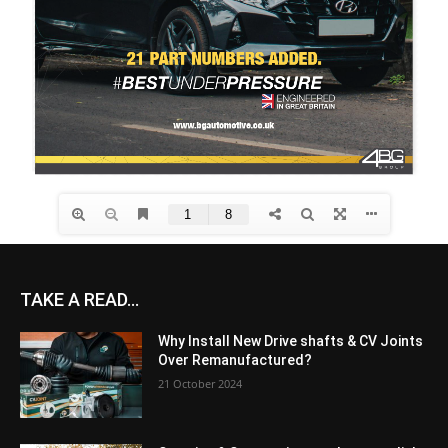
TAKE A READ...
Why Install New Drive shafts & CV Joints
Over Remanufactured?
21 October 2024