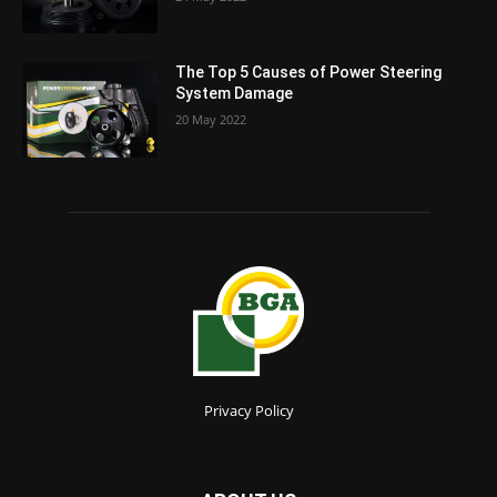
The Top 5 Causes of Power Steering
System Damage
20 May 2022
Privacy Policy