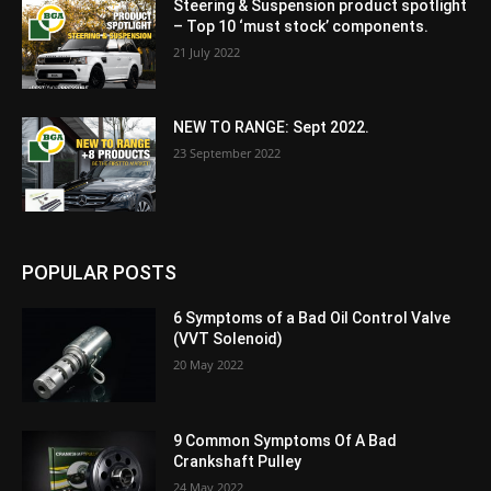
Steering & Suspension product spotlight
– Top 10 ‘must stock’ components.
21 July 2022
NEW TO RANGE: Sept 2022.
23 September 2022
POPULAR POSTS
6 Symptoms of a Bad Oil Control Valve
(VVT Solenoid)
20 May 2022
9 Common Symptoms Of A Bad
Crankshaft Pulley
24 May 2022